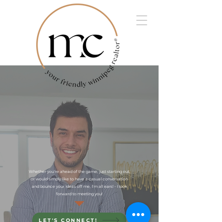
Whether you're ahead of the game, just starting out,
or would simply like to have a casual conversation
and bounce your ideas off me, I'm all ears! - I look
forward to meeting you!
LET'S CONNECT!